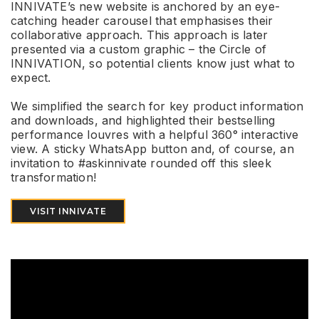
INNIVATE’s new website is anchored by an eye-
catching header carousel that emphasises their
collaborative approach. This approach is later
presented via a custom graphic – the Circle of
INNIVATION, so potential clients know just what to
expect.
We simplified the search for key product information
and downloads, and highlighted their bestselling
performance louvres with a helpful 360° interactive
view. A sticky WhatsApp button and, of course, an
invitation to #askinnivate rounded off this sleek
transformation!
VISIT INNIVATE