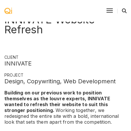
Toggle N
INNIVATE Website
Refresh
CLIENT
INNIVATE
PROJECT
Design, Copywriting, Web Development
Building on our previous work to position
themselves as the louvre experts, INNIVATE
wanted to refresh their website to suit this
stronger positioning.
Working together, we
redesigned the entire site with a bold, international
look that sets them apart from the competition.