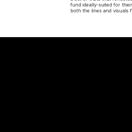
fund ideally-suited for the
both the lines and visuals 