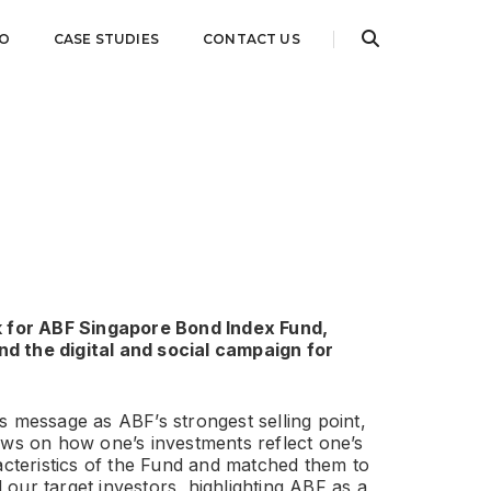
IO
CASE STUDIES
CONTACT US
k for ABF Singapore Bond Index Fund,
d the digital and social campaign for
s message as ABF’s strongest selling point,
aws on how one’s investments reflect one’s
racteristics of the Fund and matched them to
ed our target investors, highlighting ABF as a