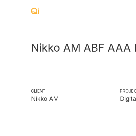
Nikko AM ABF AAA L
CLIENT
PROJE
Nikko AM
Digit