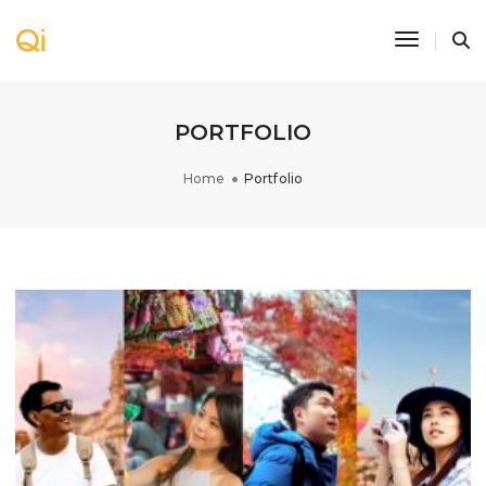
Toggle N
PORTFOLIO
Home
Portfolio