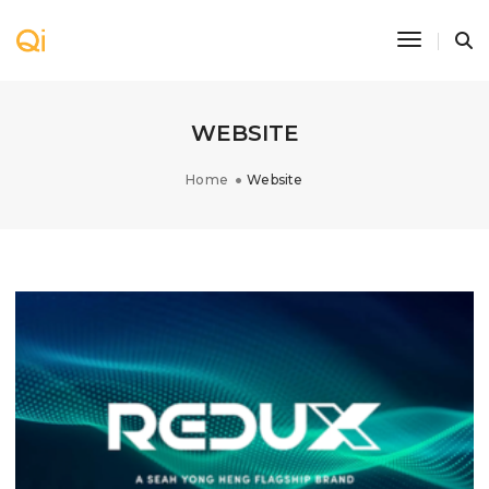
Toggle N
WEBSITE
Home
Website