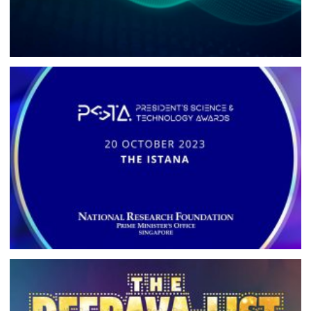
REDUX
BRANDING, WEBSITE DEVELOPMENT, DIGITAL CAMPAIGN
PRESIDENT’S SCIENCE AND
TECHNOLOGY AWARDS
BRANDING, CAMPAIGN