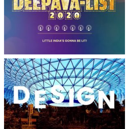
LISHA DEEPAVALIST 2020
WEB DEVELOPMENT, DIGITAL MEDIA CAMPAIGN
INNIVATE WEBSITE
DESIGN, COPYWRITING, WEB DEVELOPMENT